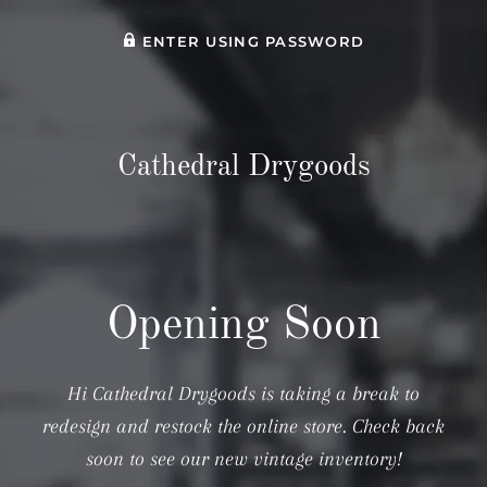
ENTER USING PASSWORD
Cathedral Drygoods
Opening Soon
Hi Cathedral Drygoods is taking a break to
redesign and restock the online store. Check back
soon to see our new vintage inventory!