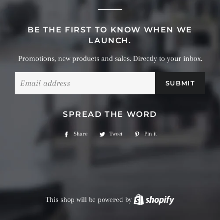
BE THE FIRST TO KNOW WHEN WE
LAUNCH.
Promotions, new products and sales. Directly to your inbox.
Email
SPREAD THE WORD
Share
Share
Tweet
Tweet
Pin it
Pin
on
on
on
Facebook
Twitter
Pinterest
This shop will be powered by
Shopify